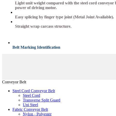
Light unit weight compared with the steel cord conveyor be
power of driving motor.
Easy splicing by finger type joint (Metal Joint Available).
Straight wrap carcass structure.
Belt Marking Identification
Conveyor Belt
Steel Cord Conveyor Belt
Steel Cord
Transverse Split Guard
Uni Steel
Fabric Conveyor Belt
Nylon · Polyester