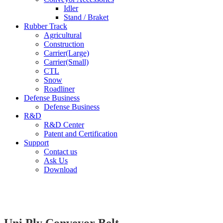
Idler
Stand / Braket
Rubber Track
Agricultural
Construction
Carrier(Large)
Carrier(Small)
CTL
Snow
Roadliner
Defense Business
Defense Business
R&D
R&D Center
Patent and Certification
Support
Contact us
Ask Us
Download
Uni Ply Conveyor Belt