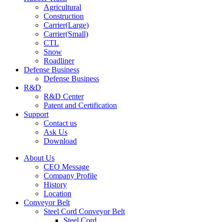
Agricultural
Construction
Carrier(Large)
Carrier(Small)
CTL
Snow
Roadliner
Defense Business
Defense Business
R&D
R&D Center
Patent and Certification
Support
Contact us
Ask Us
Download
About Us
CEO Message
Company Profile
History
Location
Conveyor Belt
Steel Cord Conveyor Belt
Steel Cord