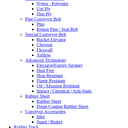
Nylon · Polyester
Uni Ply
Duo Ply
Pipe Conveyor Belt
Pipe
Return Pipe / Seal Belt
Special Conveyor Belt
Bucket Elevator
Chevron
Flexwall
Airflow
Advanced Technology
Elecsave(Energy Saving)
Dust Free
Heat Resistant
Flame Resistant
Oil / Abrasion Resistant
Impact / Chemical / Anti-Static
Rubber Sheet
Rubber Sheet
Drum Coating Rubber Sheet
Conveyor Accessories
Idler
Stand / Braket
Rubber Track