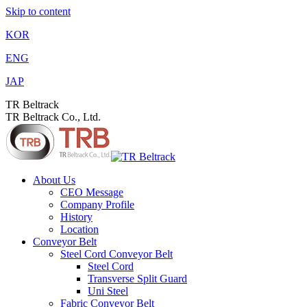
Skip to content
KOR
ENG
JAP
TR Beltrack
TR Beltrack Co., Ltd.
About Us
CEO Message
Company Profile
History
Location
Conveyor Belt
Steel Cord Conveyor Belt
Steel Cord
Transverse Split Guard
Uni Steel
Fabric Conveyor Belt