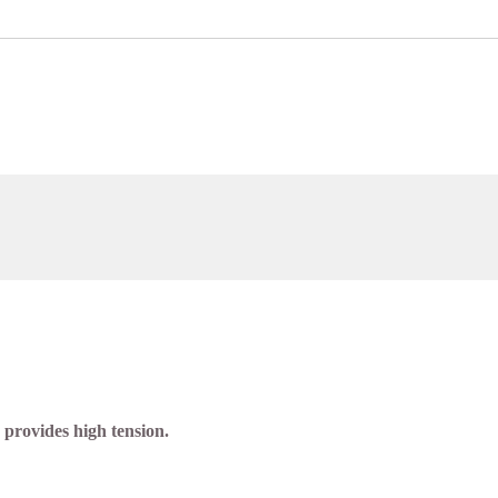
 provides high tension.