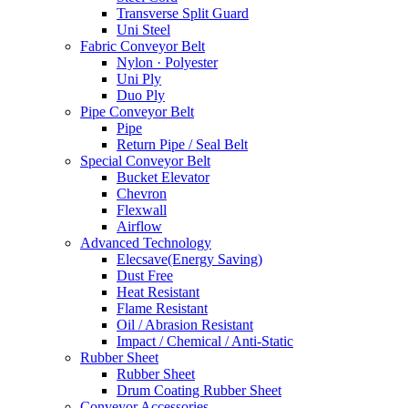
Transverse Split Guard
Uni Steel
Fabric Conveyor Belt
Nylon · Polyester
Uni Ply
Duo Ply
Pipe Conveyor Belt
Pipe
Return Pipe / Seal Belt
Special Conveyor Belt
Bucket Elevator
Chevron
Flexwall
Airflow
Advanced Technology
Elecsave(Energy Saving)
Dust Free
Heat Resistant
Flame Resistant
Oil / Abrasion Resistant
Impact / Chemical / Anti-Static
Rubber Sheet
Rubber Sheet
Drum Coating Rubber Sheet
Conveyor Accessories