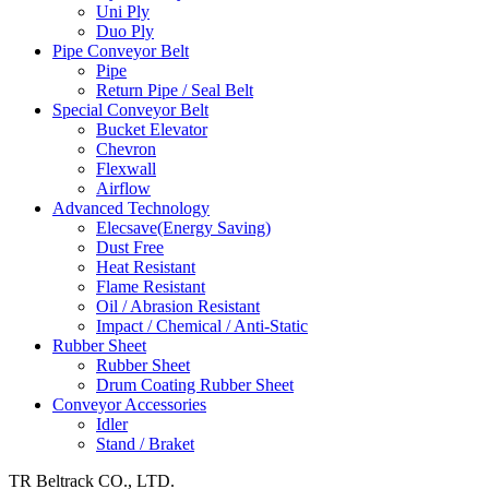
Uni Ply
Duo Ply
Pipe Conveyor Belt
Pipe
Return Pipe / Seal Belt
Special Conveyor Belt
Bucket Elevator
Chevron
Flexwall
Airflow
Advanced Technology
Elecsave(Energy Saving)
Dust Free
Heat Resistant
Flame Resistant
Oil / Abrasion Resistant
Impact / Chemical / Anti-Static
Rubber Sheet
Rubber Sheet
Drum Coating Rubber Sheet
Conveyor Accessories
Idler
Stand / Braket
TR Beltrack CO., LTD.