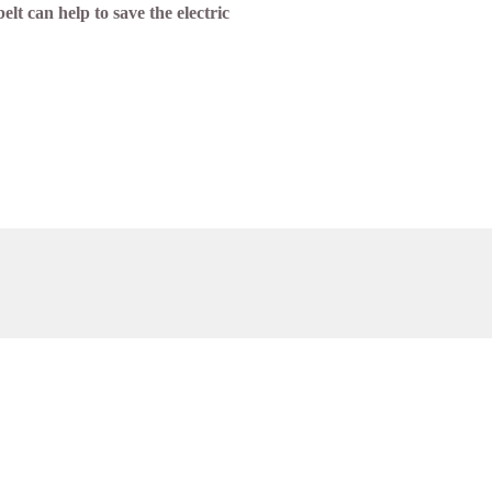
lt can help to save the electric