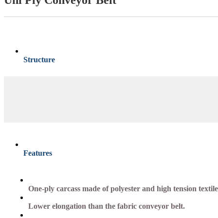
Structure
Features
One-ply carcass made of polyester and high tension textile
Lower elongation than the fabric conveyor belt.