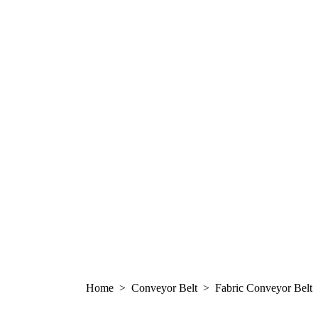
Home > Conveyor Belt > Fabric Conveyor Belt