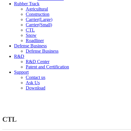
Rubber Track
Agricultural
Construction
Carrier(Large)
Carrier(Small)
CTL
Snow
Roadliner
Defense Business
Defense Business
R&D
R&D Center
Patent and Certification
Support
Contact us
Ask Us
Download
CTL