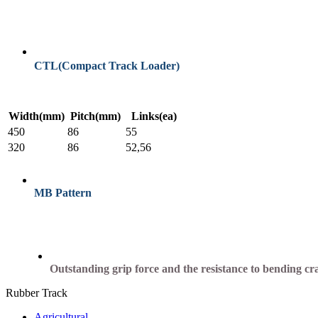
CTL(Compact Track Loader)
Width(mm)
Pitch(mm)
Links(ea)
450
86
55
320
86
52,56
MB Pattern
Outstanding grip force and the resistance to bending cr
Rubber Track
Agricultural