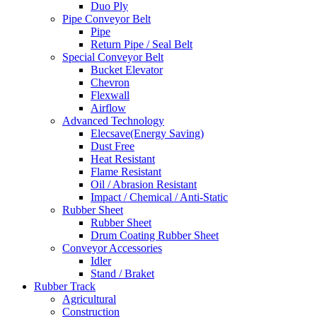
Duo Ply
Pipe Conveyor Belt
Pipe
Return Pipe / Seal Belt
Special Conveyor Belt
Bucket Elevator
Chevron
Flexwall
Airflow
Advanced Technology
Elecsave(Energy Saving)
Dust Free
Heat Resistant
Flame Resistant
Oil / Abrasion Resistant
Impact / Chemical / Anti-Static
Rubber Sheet
Rubber Sheet
Drum Coating Rubber Sheet
Conveyor Accessories
Idler
Stand / Braket
Rubber Track
Agricultural
Construction