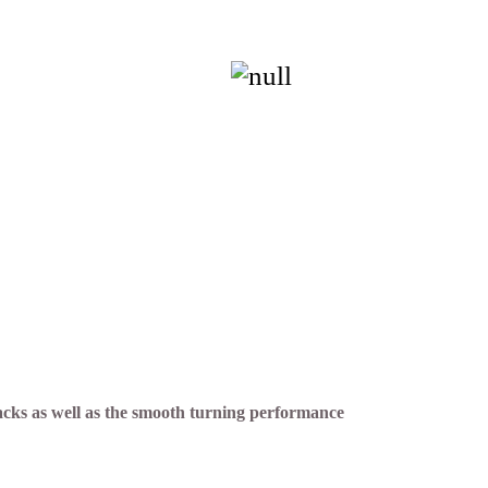
acks as well as the smooth turning performance