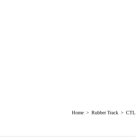
Home > Rubber Track > CTL