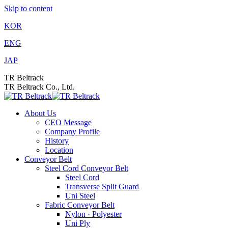
Skip to content
KOR
ENG
JAP
TR Beltrack
TR Beltrack Co., Ltd.
About Us
CEO Message
Company Profile
History
Location
Conveyor Belt
Steel Cord Conveyor Belt
Steel Cord
Transverse Split Guard
Uni Steel
Fabric Conveyor Belt
Nylon · Polyester
Uni Ply