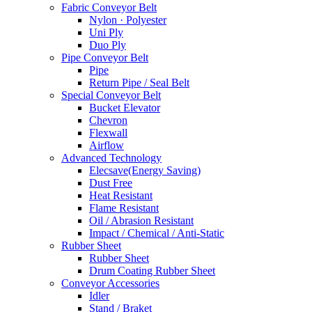
Fabric Conveyor Belt
Nylon · Polyester
Uni Ply
Duo Ply
Pipe Conveyor Belt
Pipe
Return Pipe / Seal Belt
Special Conveyor Belt
Bucket Elevator
Chevron
Flexwall
Airflow
Advanced Technology
Elecsave(Energy Saving)
Dust Free
Heat Resistant
Flame Resistant
Oil / Abrasion Resistant
Impact / Chemical / Anti-Static
Rubber Sheet
Rubber Sheet
Drum Coating Rubber Sheet
Conveyor Accessories
Idler
Stand / Braket