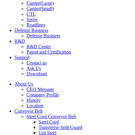
Carrier(Large)
Carrier(Small)
CTL
Snow
Roadliner
Defense Business
Defense Business
R&D
R&D Center
Patent and Certification
Support
Contact us
Ask Us
Download
About Us
CEO Message
Company Profile
History
Location
Conveyor Belt
Steel Cord Conveyor Belt
Steel Cord
Transverse Split Guard
Uni Steel