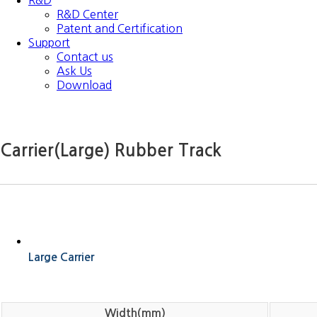
R&D
R&D Center
Patent and Certification
Support
Contact us
Ask Us
Download
Carrier(Large) Rubber Track
Large Carrier
Width(mm)