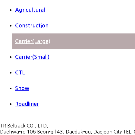
Agricultural
Construction
Carrier(Large)
Carrier(Small)
CTL
Snow
Roadliner
TR Beltrack CO., LTD.
Daehwa-ro 106 Beon-gil 43, Daeduk-gu, Daejeon City TEL