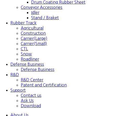
Drum Coating Rubber Sheet
Conveyor Accessories
Idler
Stand / Braket
Rubber Track
Agricultural
Construction
Carrier(Large)
Carrier(Small)
CTL
Snow
Roadliner
Defense Business
Defense Business
R&D
R&D Center
Patent and Certification
Support
Contact us
Ask Us
Download
About Us