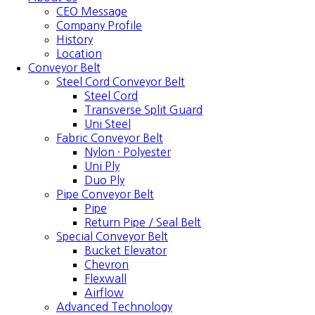
CEO Message
Company Profile
History
Location
Conveyor Belt
Steel Cord Conveyor Belt
Steel Cord
Transverse Split Guard
Uni Steel
Fabric Conveyor Belt
Nylon · Polyester
Uni Ply
Duo Ply
Pipe Conveyor Belt
Pipe
Return Pipe / Seal Belt
Special Conveyor Belt
Bucket Elevator
Chevron
Flexwall
Airflow
Advanced Technology