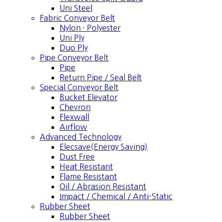
Uni Steel
Fabric Conveyor Belt
Nylon · Polyester
Uni Ply
Duo Ply
Pipe Conveyor Belt
Pipe
Return Pipe / Seal Belt
Special Conveyor Belt
Bucket Elevator
Chevron
Flexwall
Airflow
Advanced Technology
Elecsave(Energy Saving)
Dust Free
Heat Resistant
Flame Resistant
Oil / Abrasion Resistant
Impact / Chemical / Anti-Static
Rubber Sheet
Rubber Sheet