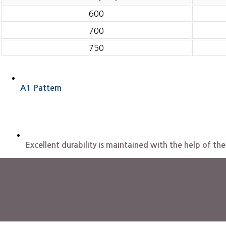
600
700
750
A1 Pattern
Excellent durability is maintained with the help of 