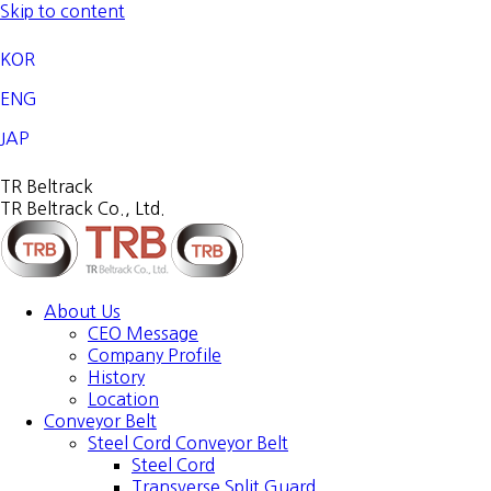
Skip to content
KOR
ENG
JAP
TR Beltrack
TR Beltrack Co., Ltd.
About Us
CEO Message
Company Profile
History
Location
Conveyor Belt
Steel Cord Conveyor Belt
Steel Cord
Transverse Split Guard