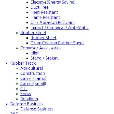
Elecsave(Energy Saving)
Dust Free
Heat Resistant
Flame Resistant
Oil / Abrasion Resistant
Impact / Chemical / Anti-Static
Rubber Sheet
Rubber Sheet
Drum Coating Rubber Sheet
Conveyor Accessories
Idler
Stand / Braket
Rubber Track
Agricultural
Construction
Carrier(Large)
Carrier(Small)
CTL
Snow
Roadliner
Defense Business
Defense Business